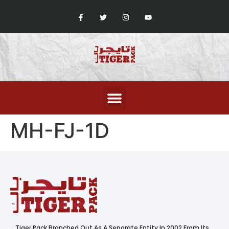
MH-FJ-1D
Tiger Pack Branched Out As A Separate Entity In 2002 From Its