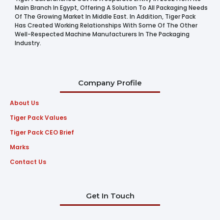
Main Branch In Egypt, Offering A Solution To All Packaging Needs
Of The Growing Market In Middle East. In Addition, Tiger Pack
Has Created Working Relationships With Some Of The Other
Well-Respected Machine Manufacturers In The Packaging
Industry.
Company Profile
About Us
Tiger Pack Values
Tiger Pack CEO Brief
Marks
Contact Us
Get In Touch