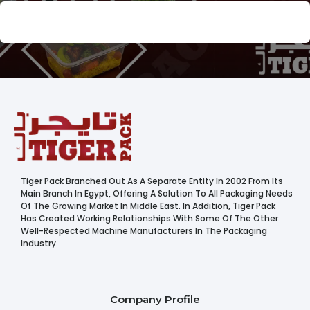
Tiger Pack Branched Out As A Separate Entity In 2002 From Its
Main Branch In Egypt, Offering A Solution To All Packaging Needs
Of The Growing Market In Middle East. In Addition, Tiger Pack
Has Created Working Relationships With Some Of The Other
Well-Respected Machine Manufacturers In The Packaging
Industry.
Company Profile