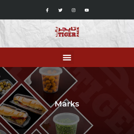
Marks