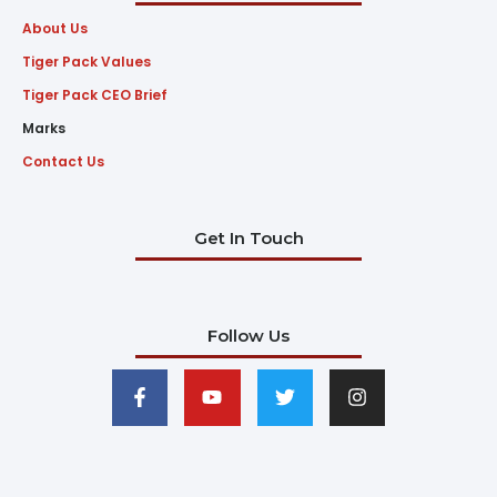
About Us
Tiger Pack Values
Tiger Pack CEO Brief
Marks
Contact Us
Get In Touch
Follow Us