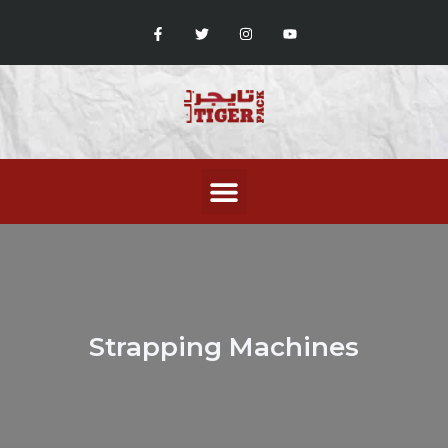
Strapping Machines