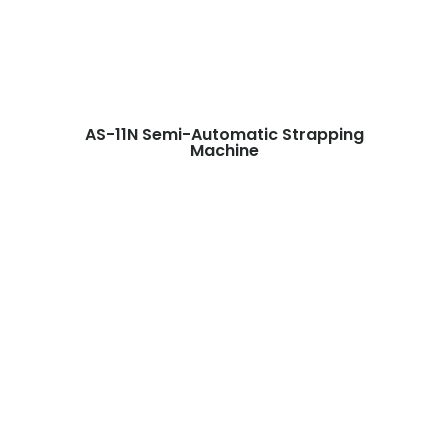
AS-11N Semi-Automatic Strapping
Machine