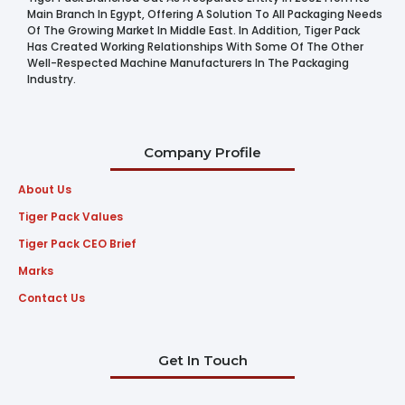
Main Branch In Egypt, Offering A Solution To All Packaging Needs
Of The Growing Market In Middle East. In Addition, Tiger Pack
Has Created Working Relationships With Some Of The Other
Well-Respected Machine Manufacturers In The Packaging
Industry.
Company Profile
About Us
Tiger Pack Values
Tiger Pack CEO Brief
Marks
Contact Us
Get In Touch