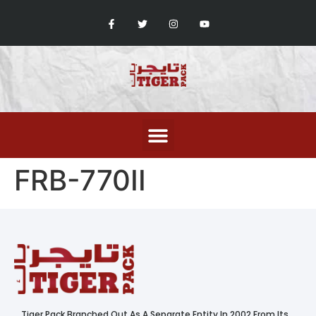
FRB-770II
Tiger Pack Branched Out As A Separate Entity In 2002 From Its