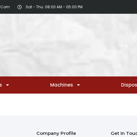
r.com
Sat - Thu: 08:00 AM - 05:00 PM
s
Machines
Dispo
Company Profile
Get In Tou