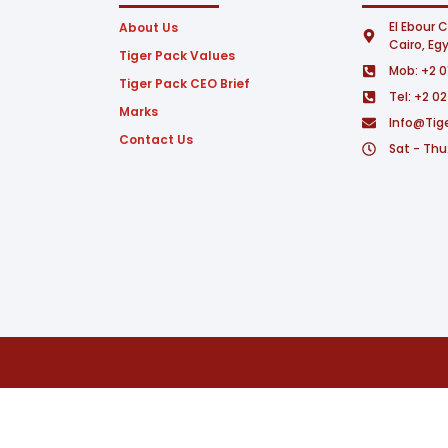
El Ebour C
About Us
Cairo, Eg
Tiger Pack Values
Mob: +2 0
Tiger Pack CEO Brief
Tel: +2 0
Marks
Info@tig
Contact Us
Sat - Thu