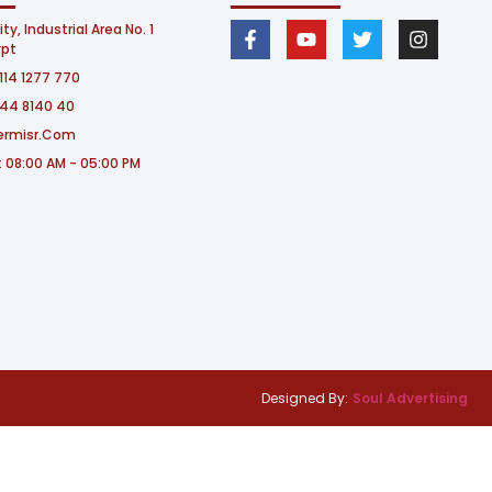
ity, Industrial Area No. 1
ypt
114 1277 770​
244 8140 40
ermisr.com
: 08:00 AM - 05:00 PM
Designed By:
Soul Advertising