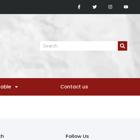
sable
Contact us
ch
Follow Us