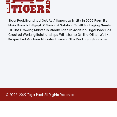
Tiger Pack Branched Out As A Separate Entity In 2002 From Its
Main Branch In Egypt, Offering A Solution To All Packaging Needs
Of The Growing Market In Middle East. In Addition, Tiger Pack Has
Created Working Relationships With Some Of The Other Well-
Respected Machine Manufacturers In The Packaging Industry.
© 2002-2022 Tiger Pack All Rights Reserved