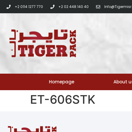
+2 0114 1277 770
+2 02 448 140 40
Info@tigermis
Homepage
About u
ET-606STK