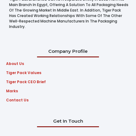
Main Branch In Egypt, Offering A Solution To All Packaging Needs
Of The Growing Market In Middle East. In Addition, Tiger Pack
Has Created Working Relationships With Some Of The Other
Well-Respected Machine Manufacturers In The Packaging
Industry.
Company Profile
About Us
Tiger Pack Values
Tiger Pack CEO Brief
Marks
Contact Us
Get In Touch