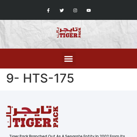
9- HTS-175
Tiger Pack Branched Out As A Separate Entity In 2002 From Its