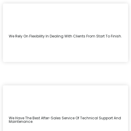
We Rely On Flexibility In Dealing With Clients From Start To Finish.
We Have The Best After-Sales Service Of Technical Support And
Maintenance.