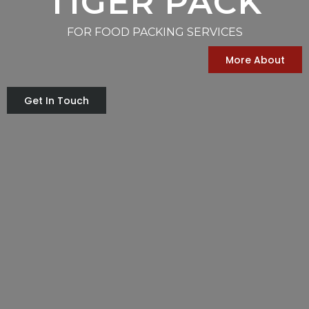
TIGER PACK
FOR FOOD PACKING SERVICES
More About
Get In Touch