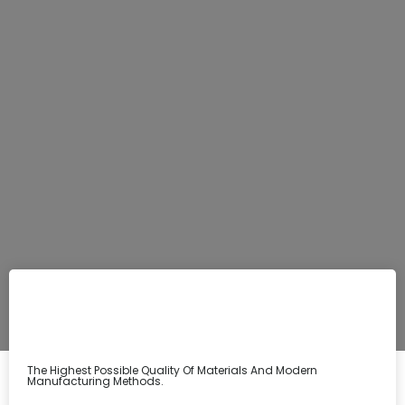
The Highest Possible Quality Of Materials And Modern
Manufacturing Methods.