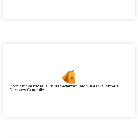
Competitive Prices Is Unprecedented Because Our Partners
Chooses Carefully