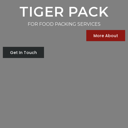
TIGER PACK
FOR FOOD PACKING SERVICES
More About
Get In Touch