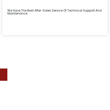
We Have The Best After-Sales Service Of Technical Support And
Maintenance.