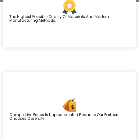
The Highest Possible Quality Of Materials And Modern
Manufacturing Methods.
Competitive Prices Is Unprecedented Because Our Partners
Chooses Carefully