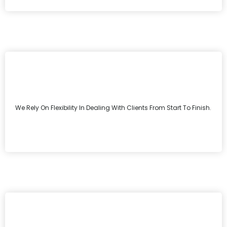
We Rely On Flexibility In Dealing With Clients From Start To Finish.