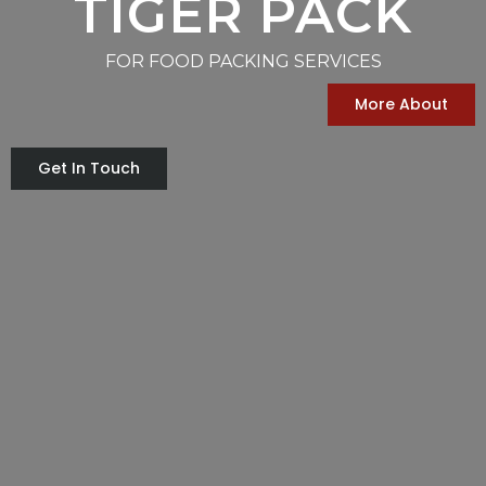
TIGER PACK
FOR FOOD PACKING SERVICES
More About
Get In Touch