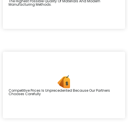
The Highest Possible Quality Of Materials And Modern
Manufacturing Methods.
Competitive Prices Is Unprecedented Because Our Partners
Chooses Carefully