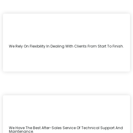
We Rely On Flexibility In Dealing With Clients From Start To Finish.
We Have The Best After-Sales Service Of Technical Support And
Maintenance.