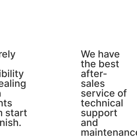
rely
We have
the best
ibility
after-
ealing
sales
h
service of
nts
technical
 start
support
inish.
and
maintenanc