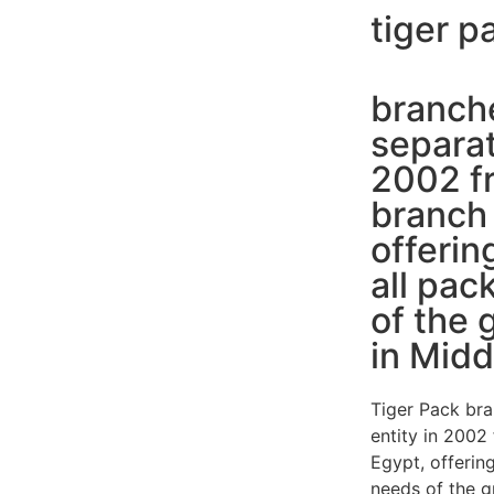
tiger p
branche
separat
2002 fr
branch 
offerin
all pac
of the 
in Midd
Tiger Pack bra
entity in 2002
Egypt, offering
needs of the g