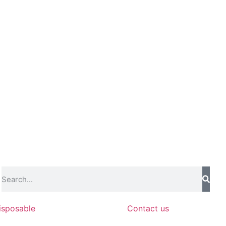
isposable
Contact us