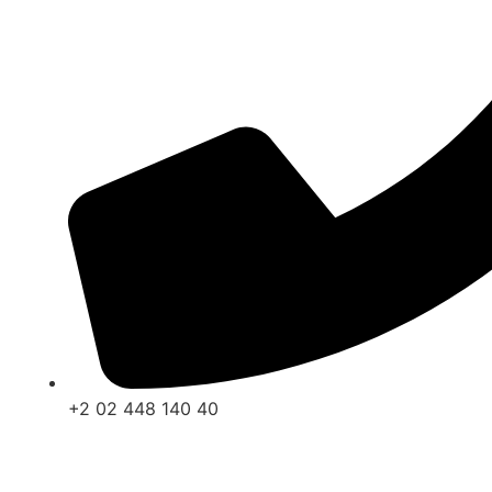
+2 02 448 140 40