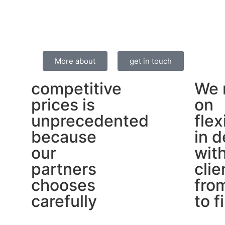
More about
get in touch
competitive
We 
prices is
on
unprecedented
flex
because
in d
our
wit
partners
clie
chooses
from
carefully
to f