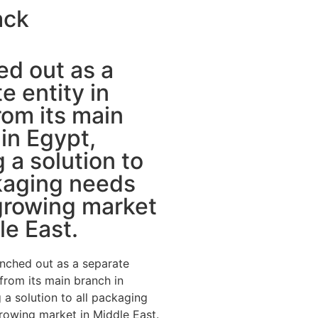
ack
d out as a
e entity in
om its main
in Egypt,
g a solution to
kaging needs
growing market
le East.
nched out as a separate
 from its main branch in
 a solution to all packaging
rowing market in Middle East.