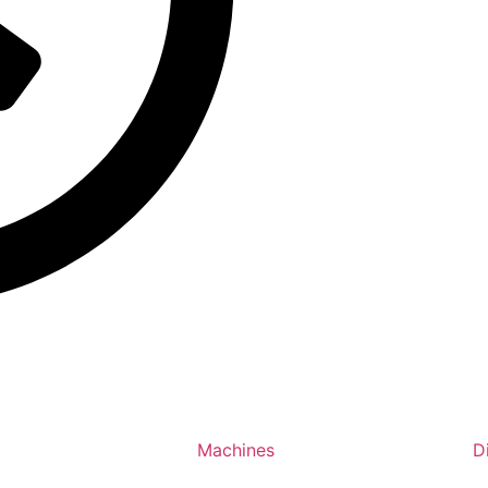
Machines
D