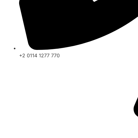
+2 0114 1277 770