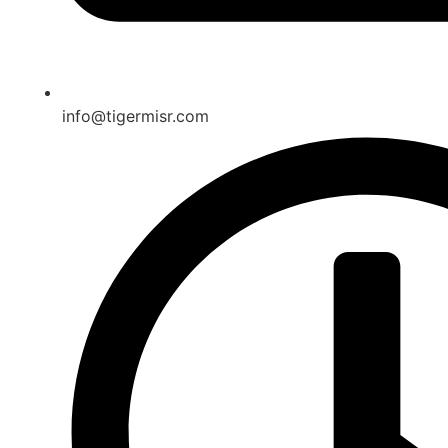
info@tigermisr.com