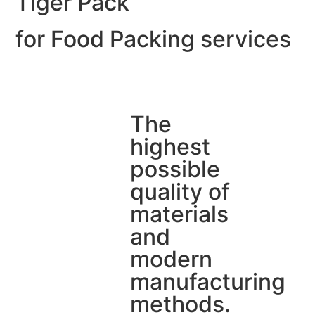
Tiger Pack
for Food Packing services
The
highest
possible
quality of
materials
and
modern
manufacturing
methods.