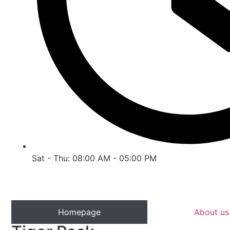
Sat - Thu: 08:00 AM - 05:00 PM
Homepage
About us