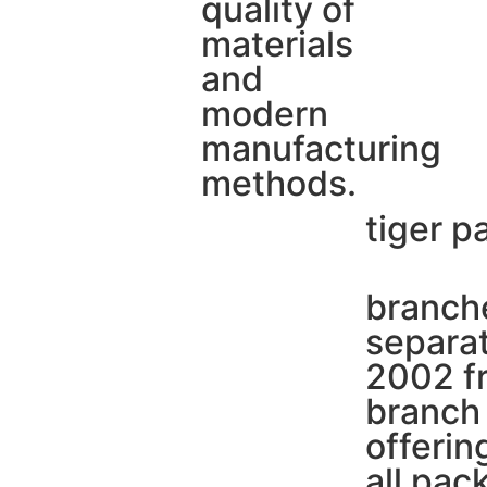
quality of
materials
and
modern
manufacturing
methods.
tiger p
branche
separat
2002 fr
branch 
offerin
all pac