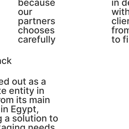
because
in d
our
wit
partners
clie
chooses
from
carefully
to f
ack
d out as a
e entity in
om its main
in Egypt,
g a solution to
kaging needs