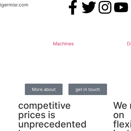
igermisr.com
Machines
D
More about
get in touch
competitive
We 
prices is
on
unprecedented
flex