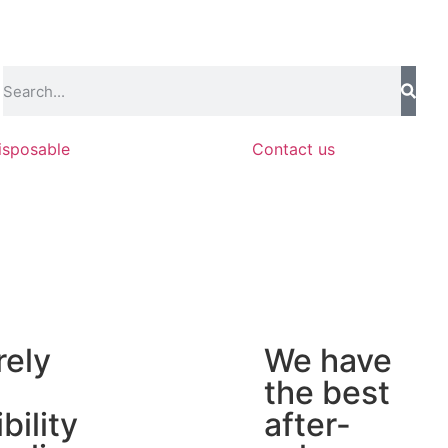
isposable
Contact us
rely
We have
the best
ibility
after-