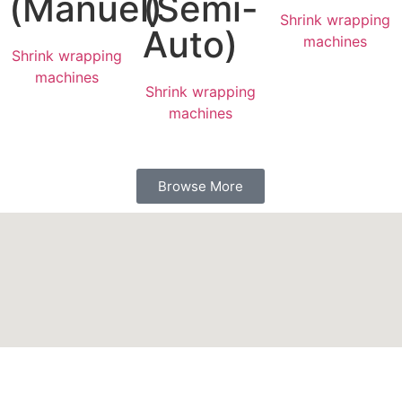
(Manuel)
(Semi-
Shrink wrapping
Auto)
machines
Shrink wrapping
machines
Shrink wrapping
machines
Browse More