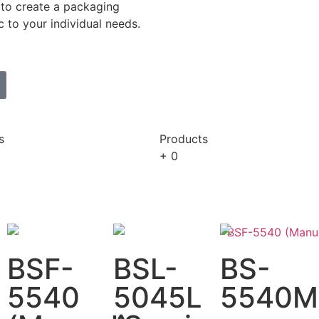
to create a packaging
c to your individual needs.
s
Products
+
0
BSF-
BSL-
BS-
5540
5045L
5540M