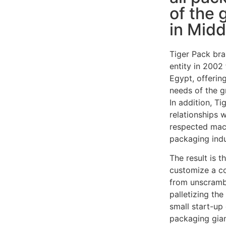
of the 
in Midd
Tiger Pack bra
entity in 2002
Egypt, offering
needs of the g
In addition, T
relationships 
respected mac
packaging indu
The result is t
customize a c
from unscrambl
palletizing th
small start-u
packaging gian