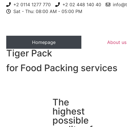
+2 0114 1277 770
+2 02 448 140 40
info@t
Sat - Thu: 08:00 AM - 05:00 PM
Homepage
About us
Tiger Pack
for Food Packing services
The
highest
possible