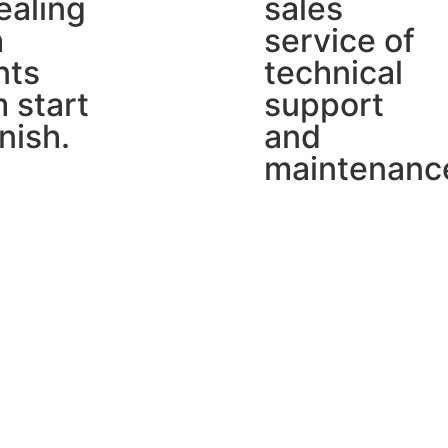
ealing
sales
h
service of
nts
technical
 start
support
inish.
and
maintenanc