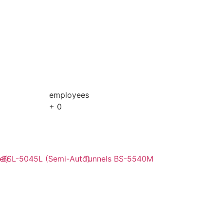
employees
+
0