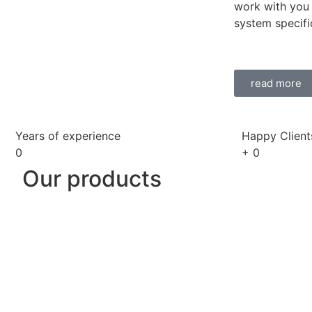
work with you 
system specifi
read more
Years of experience
Happy Client
0
+
0
Our products