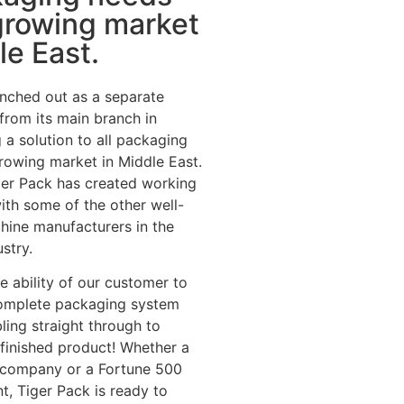
growing market
le East.
nched out as a separate
 from its main branch in
 a solution to all packaging
rowing market in Middle East.
iger Pack has created working
with some of the other well-
hine manufacturers in the
stry.
he ability of our customer to
omplete packaging system
ing straight through to
e finished product! Whether a
p company or a Fortune 500
t, Tiger Pack is ready to