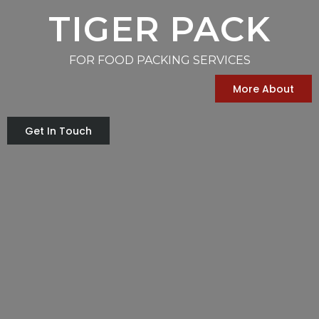
TIGER PACK
FOR FOOD PACKING SERVICES
More About
Get In Touch