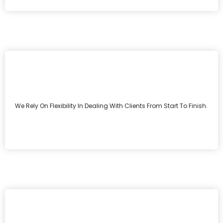
We Rely On Flexibility In Dealing With Clients From Start To Finish.