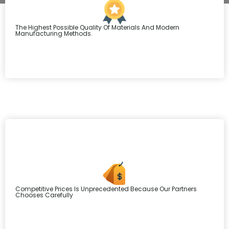
The Highest Possible Quality Of Materials And Modern
Manufacturing Methods.
Competitive Prices Is Unprecedented Because Our Partners
Chooses Carefully