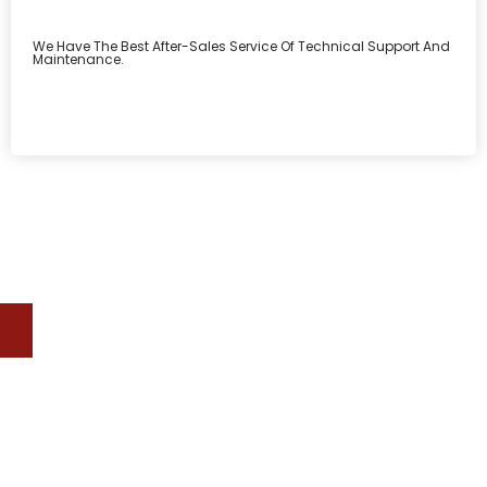
We Have The Best After-Sales Service Of Technical Support And
Maintenance.