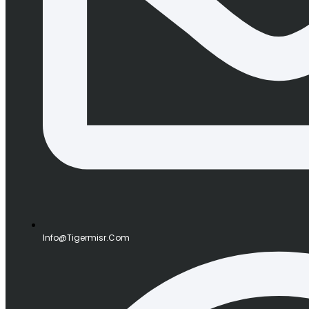
Info@tigermisr.com