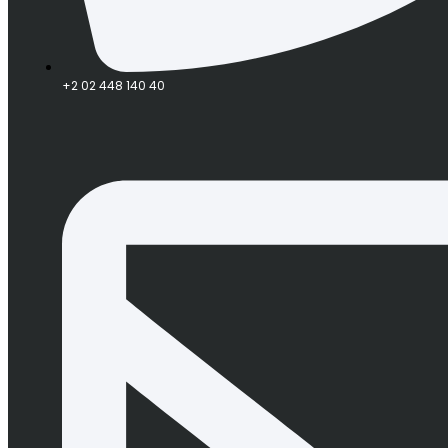
+2 02 448 140 40