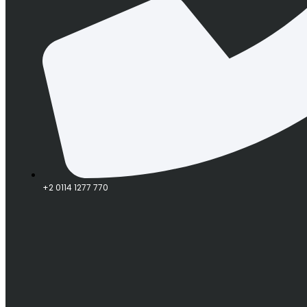
+2 0114 1277 770