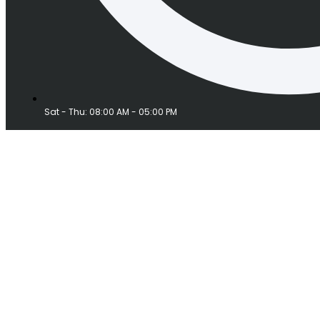
Sat - Thu: 08:00 AM - 05:00 PM