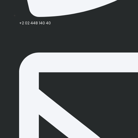
+2 02 448 140 40