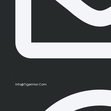
Info@tigermisr.com