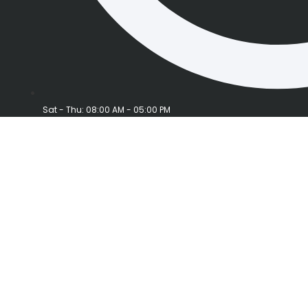
Sat - Thu: 08:00 AM - 05:00 PM