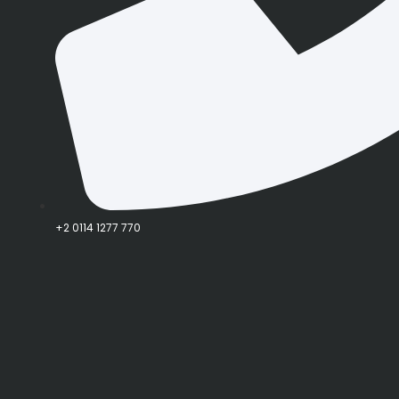
+2 0114 1277 770