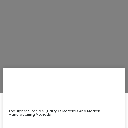
The Highest Possible Quality Of Materials And Modern
Manufacturing Methods.