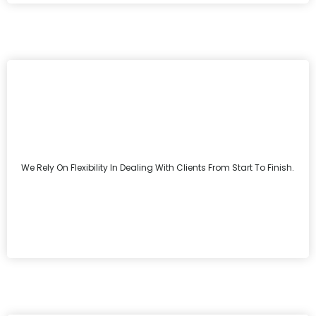
We Rely On Flexibility In Dealing With Clients From Start To Finish.