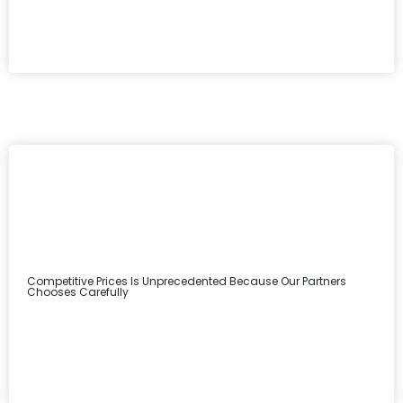
Competitive Prices Is Unprecedented Because Our Partners
Chooses Carefully