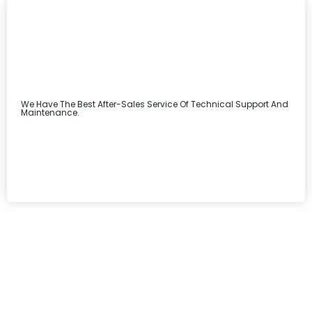
We Have The Best After-Sales Service Of Technical Support And
Maintenance.