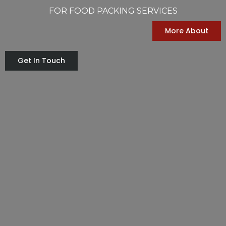
FOR FOOD PACKING SERVICES
More About
Get In Touch