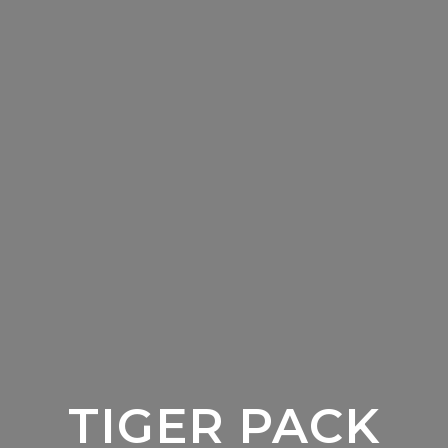
TIGER PACK