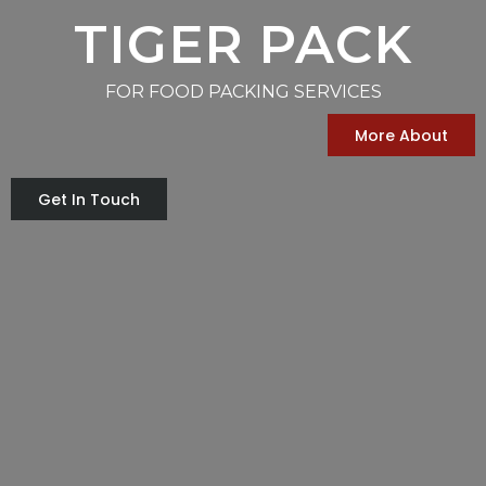
TIGER PACK
FOR FOOD PACKING SERVICES
More About
Get In Touch