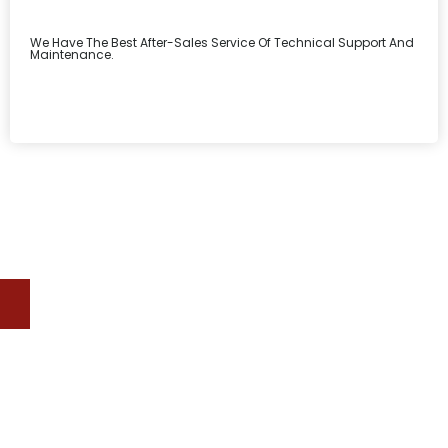
We Have The Best After-Sales Service Of Technical Support And
Maintenance.