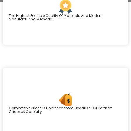
The Highest Possible Quality Of Materials And Modern
Manufacturing Methods.
Competitive Prices Is Unprecedented Because Our Partners
Chooses Carefully