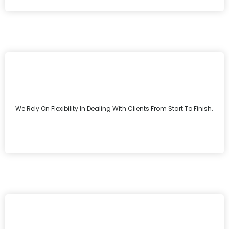
We Rely On Flexibility In Dealing With Clients From Start To Finish.