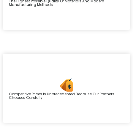
The Highest Possible Quality Of Materials And Modern
Manufacturing Methods.
Competitive Prices Is Unprecedented Because Our Partners
Chooses Carefully