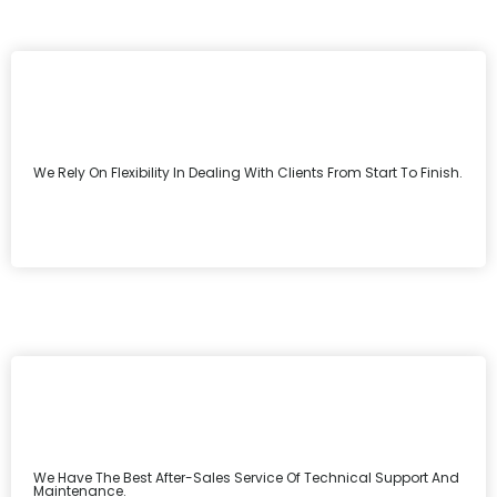
We Rely On Flexibility In Dealing With Clients From Start To Finish.
We Have The Best After-Sales Service Of Technical Support And
Maintenance.