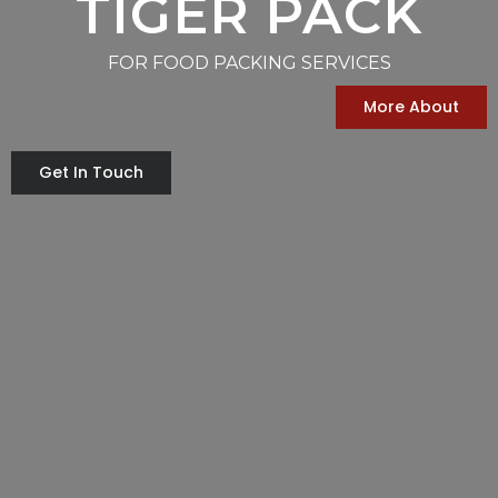
TIGER PACK
FOR FOOD PACKING SERVICES
More About
Get In Touch