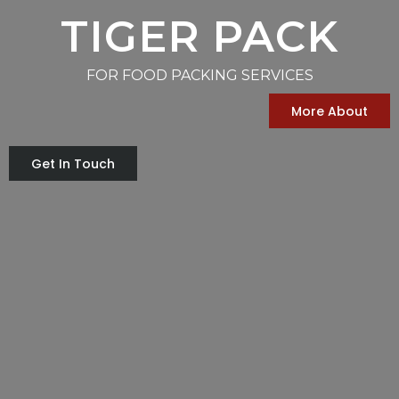
TIGER PACK
FOR FOOD PACKING SERVICES
More About
Get In Touch