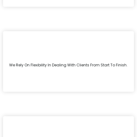
We Rely On Flexibility In Dealing With Clients From Start To Finish.