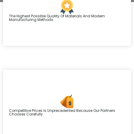
The Highest Possible Quality Of Materials And Modern
Manufacturing Methods.
Competitive Prices Is Unprecedented Because Our Partners
Chooses Carefully