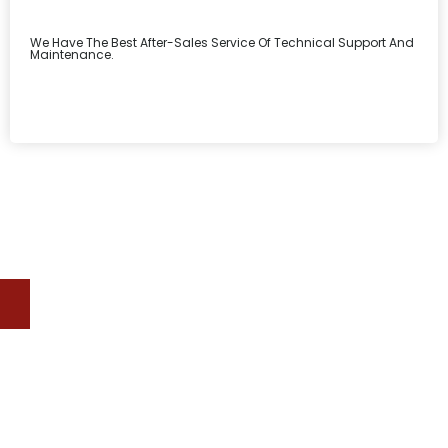
We Have The Best After-Sales Service Of Technical Support And
Maintenance.