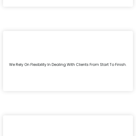
We Rely On Flexibility In Dealing With Clients From Start To Finish.