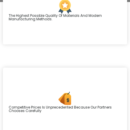
The Highest Possible Quality Of Materials And Modern
Manufacturing Methods.
Competitive Prices Is Unprecedented Because Our Partners
Chooses Carefully