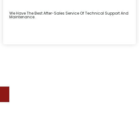
We Have The Best After-Sales Service Of Technical Support And
Maintenance.