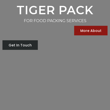
TIGER PACK
FOR FOOD PACKING SERVICES
More About
Get In Touch