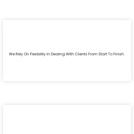
We Rely On Flexibility In Dealing With Clients From Start To Finish.