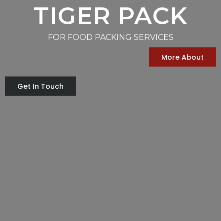
TIGER PACK
FOR FOOD PACKING SERVICES
More About
Get In Touch