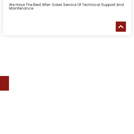
We Have The Best After-Sales Service Of Technical Support And
Maintenance.