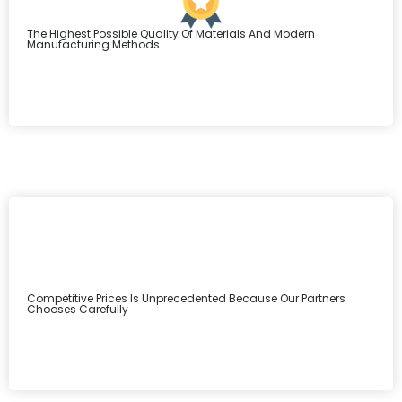
The Highest Possible Quality Of Materials And Modern
Manufacturing Methods.
Competitive Prices Is Unprecedented Because Our Partners
Chooses Carefully