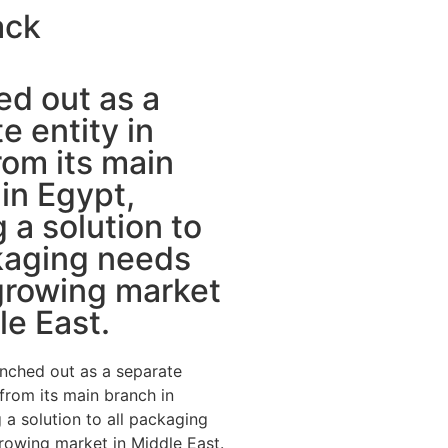
ack
d out as a
e entity in
om its main
in Egypt,
g a solution to
kaging needs
growing market
le East.
nched out as a separate
 from its main branch in
 a solution to all packaging
rowing market in Middle East.