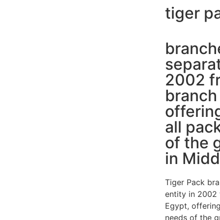
tiger p
branche
separat
2002 fr
branch 
offerin
all pac
of the 
in Midd
Tiger Pack bra
entity in 2002
Egypt, offering
needs of the g