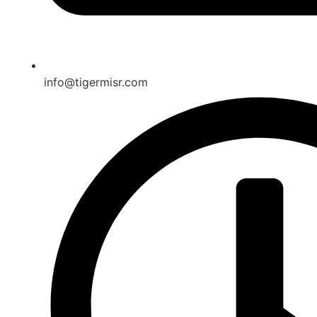
info@tigermisr.com