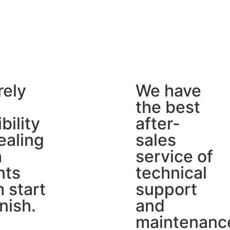
rely
We have
the best
ibility
after-
ealing
sales
h
service of
nts
technical
 start
support
inish.
and
maintenanc