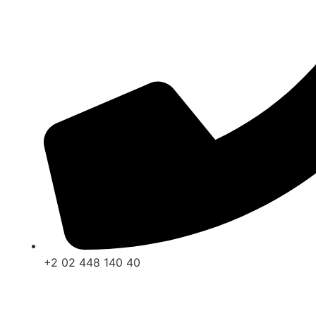
+2 02 448 140 40