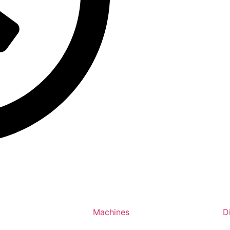
Machines
D