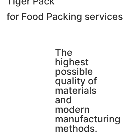
Tiger Pack
for Food Packing services
The
highest
possible
quality of
materials
and
modern
manufacturing
methods.