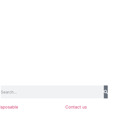
isposable
Contact us