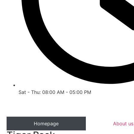
Sat - Thu: 08:00 AM - 05:00 PM
Homepage
About us