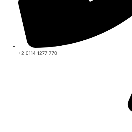
+2 0114 1277 770