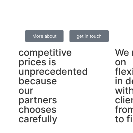
More about
get in touch
competitive
We 
prices is
on
unprecedented
flex
because
in d
our
wit
partners
clie
chooses
from
carefully
to f