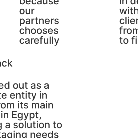
because
in d
our
wit
partners
clie
chooses
from
carefully
to f
ack
d out as a
e entity in
om its main
in Egypt,
g a solution to
kaging needs