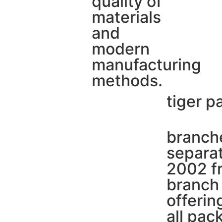
quality of
materials
and
modern
manufacturing
methods.
tiger p
branche
separat
2002 fr
branch 
offerin
all pac