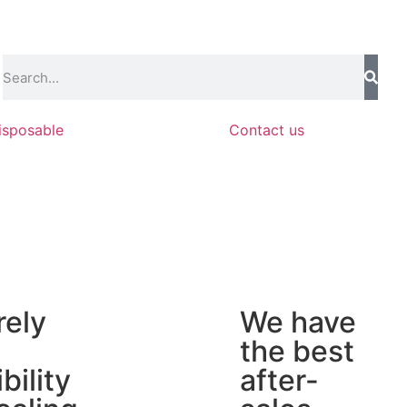
isposable
Contact us
rely
We have
the best
ibility
after-