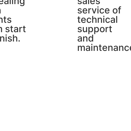
ealing
sales
h
service of
nts
technical
 start
support
inish.
and
maintenanc