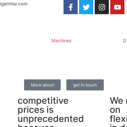
igermisr.com
Machines
D
More about
get in touch
competitive
We 
prices is
on
unprecedented
flex