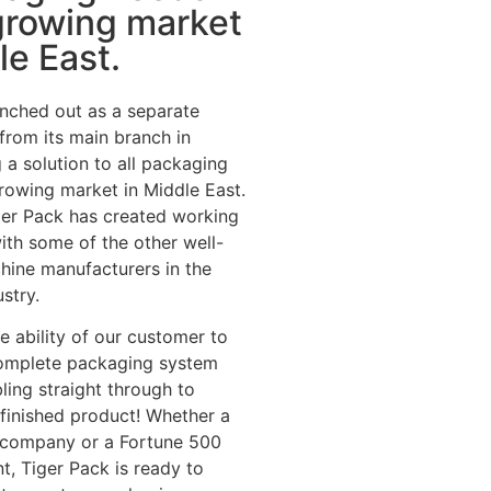
growing market
le East.
nched out as a separate
 from its main branch in
 a solution to all packaging
rowing market in Middle East.
iger Pack has created working
with some of the other well-
hine manufacturers in the
stry.
he ability of our customer to
omplete packaging system
ing straight through to
e finished product! Whether a
p company or a Fortune 500
t, Tiger Pack is ready to