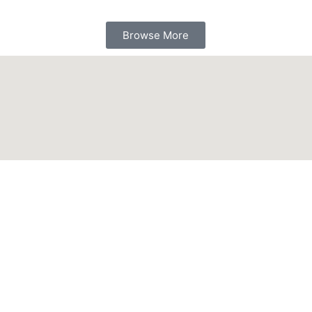
Browse More