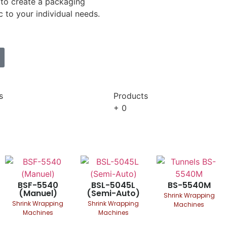
to create a packaging
c to your individual needs.
s
Products
+
0
BSF-5540
BSL-5045L
BS-5540M
(Manuel)
(Semi-Auto)
Shrink Wrapping
Shrink Wrapping
Shrink Wrapping
Machines
Machines
Machines