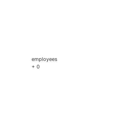
employees
+
0