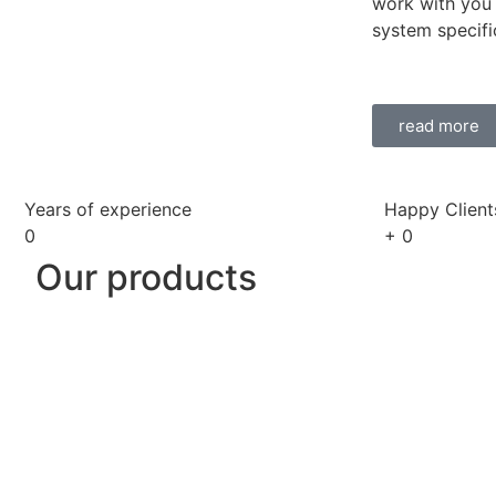
work with you 
system specifi
read more
Years of experience
Happy Client
0
+
0
Our products