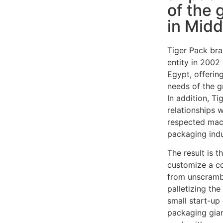
of the 
in Midd
Tiger Pack bra
entity in 2002
Egypt, offering
needs of the g
In addition, T
relationships 
respected mac
packaging indu
The result is t
customize a c
from unscrambl
palletizing th
small start-u
packaging gian