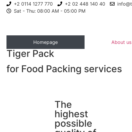
+2 0114 1277 770
+2 02 448 140 40
info@t
Sat - Thu: 08:00 AM - 05:00 PM
Homepage
About us
Tiger Pack
for Food Packing services
The
highest
possible