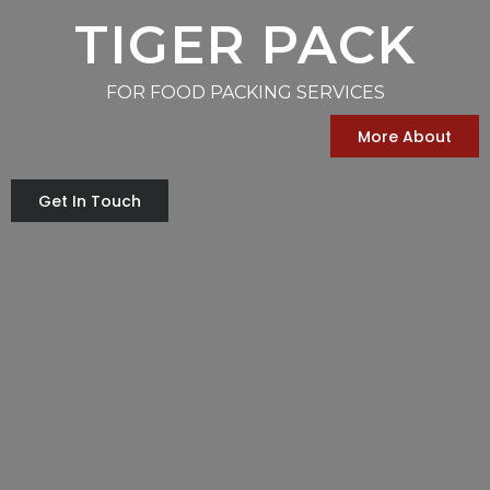
TIGER PACK
FOR FOOD PACKING SERVICES
More About
Get In Touch