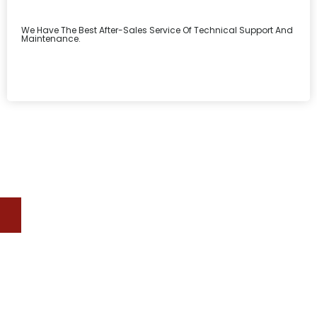
We Have The Best After-Sales Service Of Technical Support And
Maintenance.