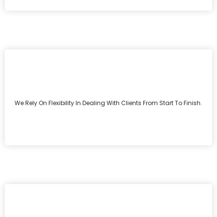
We Rely On Flexibility In Dealing With Clients From Start To Finish.