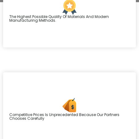
The Highest Possible Quality Of Materials And Modern
Manufacturing Methods.
Competitive Prices Is Unprecedented Because Our Partners
Chooses Carefully