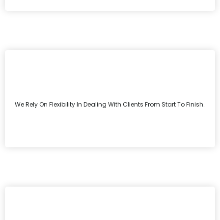
We Rely On Flexibility In Dealing With Clients From Start To Finish.