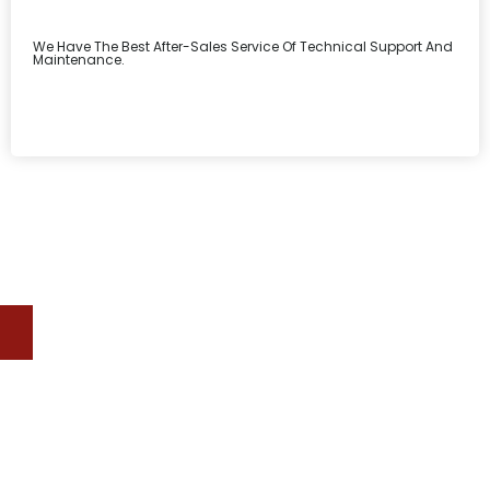
We Have The Best After-Sales Service Of Technical Support And
Maintenance.