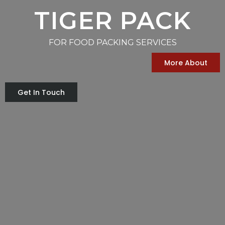
TIGER PACK
FOR FOOD PACKING SERVICES
More About
Get In Touch