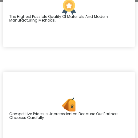
The Highest Possible Quality Of Materials And Modern
Manufacturing Methods.
Competitive Prices Is Unprecedented Because Our Partners
Chooses Carefully