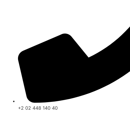
+2 02 448 140 40