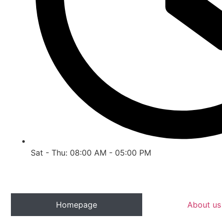
Sat - Thu: 08:00 AM - 05:00 PM
Homepage
About us