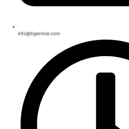
info@tigermisr.com