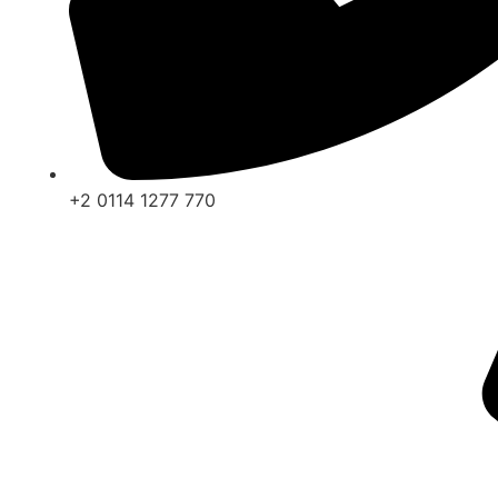
+2 0114 1277 770