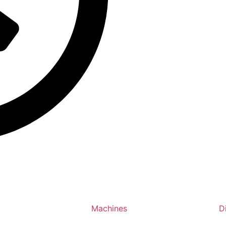
Machines
D