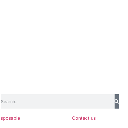
isposable
Contact us