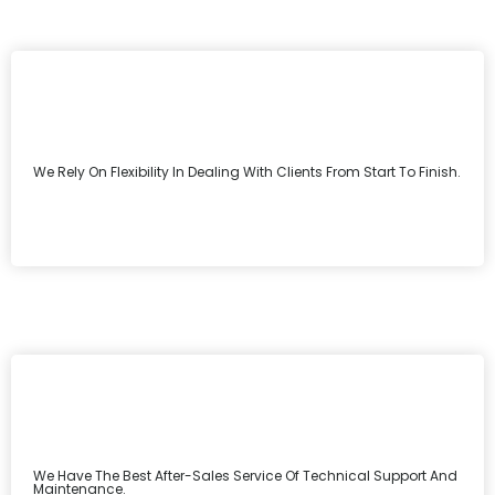
We Rely On Flexibility In Dealing With Clients From Start To Finish.
We Have The Best After-Sales Service Of Technical Support And
Maintenance.