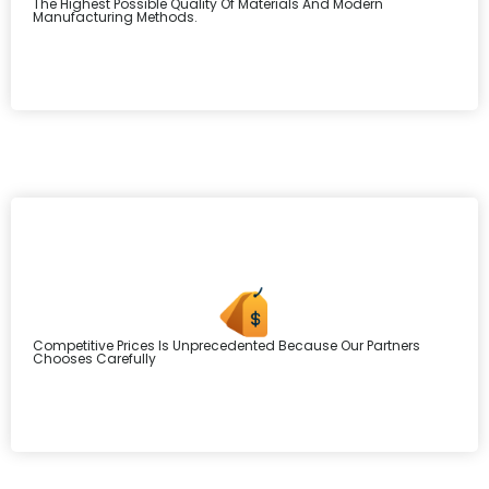
The Highest Possible Quality Of Materials And Modern
Manufacturing Methods.
Competitive Prices Is Unprecedented Because Our Partners
Chooses Carefully