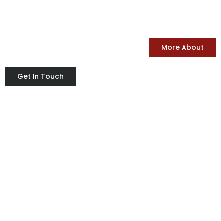
TIGER PACK
FOR FOOD PACKING SERVICES
More About
Get In Touch