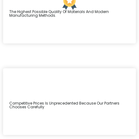
The Highest Possible Quality Of Materials And Modern
Manufacturing Methods.
Competitive Prices Is Unprecedented Because Our Partners
Chooses Carefully