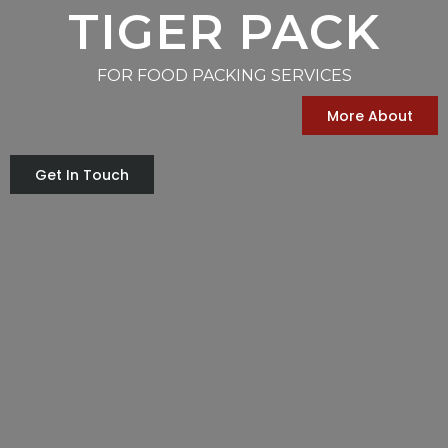
TIGER PACK
FOR FOOD PACKING SERVICES
More About
Get In Touch