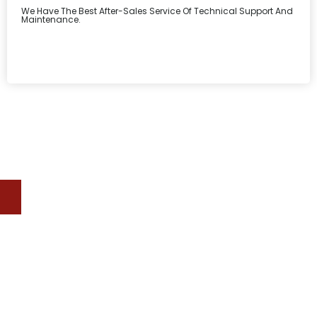
We Have The Best After-Sales Service Of Technical Support And
Maintenance.