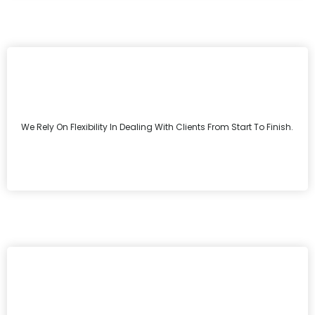
We Rely On Flexibility In Dealing With Clients From Start To Finish.