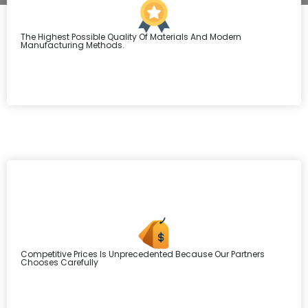
The Highest Possible Quality Of Materials And Modern
Manufacturing Methods.
Competitive Prices Is Unprecedented Because Our Partners
Chooses Carefully