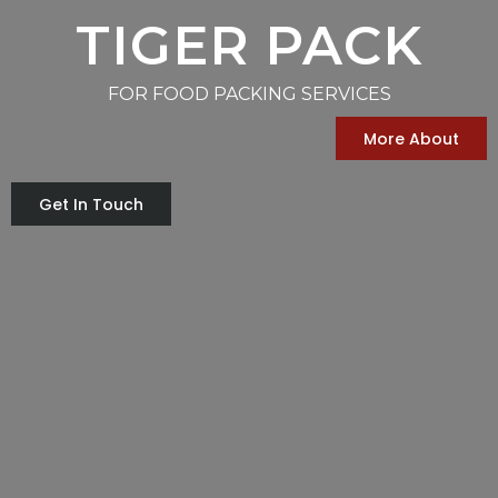
TIGER PACK
FOR FOOD PACKING SERVICES
More About
Get In Touch