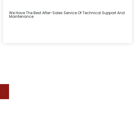
We Have The Best After-Sales Service Of Technical Support And
Maintenance.