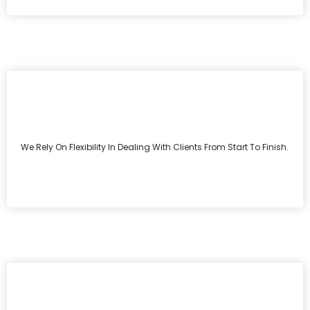
We Rely On Flexibility In Dealing With Clients From Start To Finish.