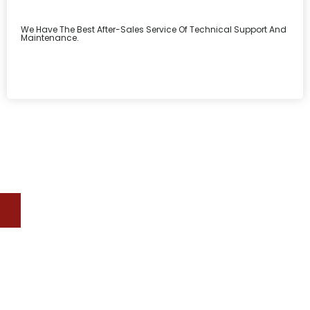
We Have The Best After-Sales Service Of Technical Support And
Maintenance.