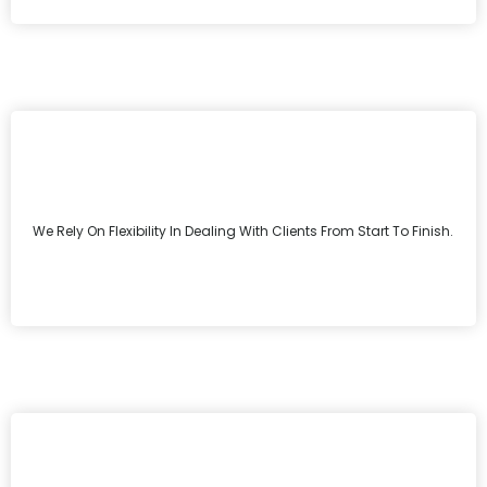
We Rely On Flexibility In Dealing With Clients From Start To Finish.