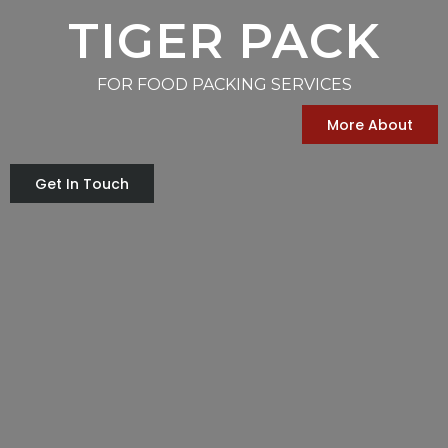
TIGER PACK
FOR FOOD PACKING SERVICES
More About
Get In Touch