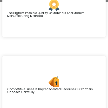
The Highest Possible Quality Of Materials And Modern
Manufacturing Methods.
Competitive Prices Is Unprecedented Because Our Partners
Chooses Carefully