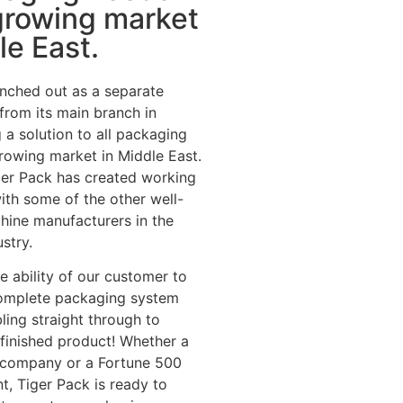
growing market
le East.
nched out as a separate
 from its main branch in
 a solution to all packaging
rowing market in Middle East.
iger Pack has created working
with some of the other well-
hine manufacturers in the
stry.
he ability of our customer to
omplete packaging system
ing straight through to
e finished product! Whether a
p company or a Fortune 500
t, Tiger Pack is ready to