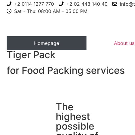
+2 0114 1277 770
+2 02 448 140 40
info@t
Sat - Thu: 08:00 AM - 05:00 PM
Homepage
About us
Tiger Pack
for Food Packing services
The
highest
possible