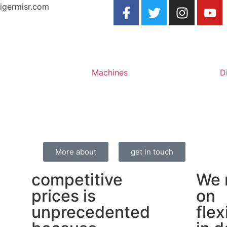
igermisr.com
Machines
D
More about
get in touch
competitive
We 
prices is
on
unprecedented
flex