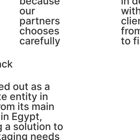
because
in d
our
wit
partners
clie
chooses
from
carefully
to f
ack
d out as a
e entity in
om its main
in Egypt,
g a solution to
kaging needs