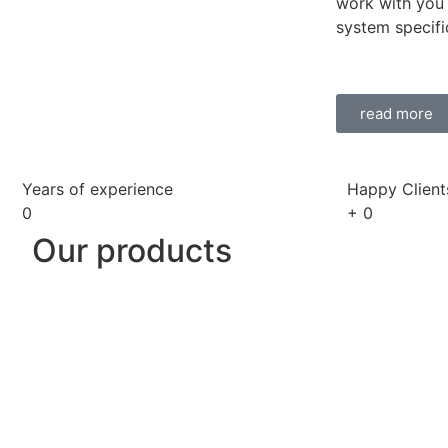
work with you 
system specifi
read more
Years of experience
Happy Client
0
+
0
Our products