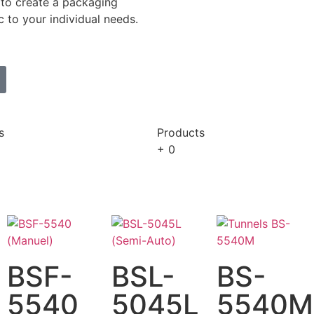
to create a packaging
c to your individual needs.
s
Products
+
0
BSF-
BSL-
BS-
5540
5045L
5540M