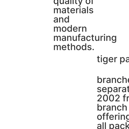
quality of
materials
and
modern
manufacturing
methods.
tiger p
branche
separat
2002 fr
branch 
offerin
all pac