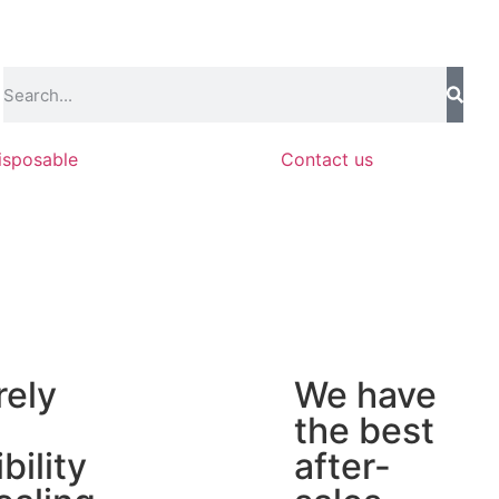
isposable
Contact us
rely
We have
the best
ibility
after-