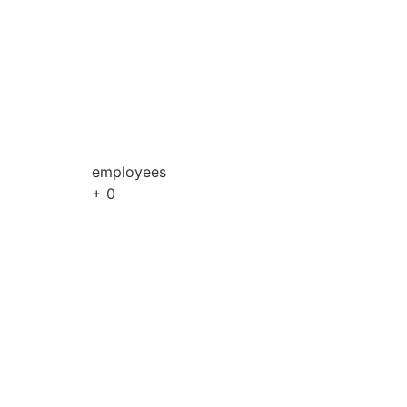
employees
+
0