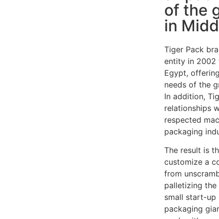
of the 
in Midd
Tiger Pack bra
entity in 2002
Egypt, offering
needs of the g
In addition, T
relationships 
respected mac
packaging indu
The result is t
customize a c
from unscrambl
palletizing th
small start-u
packaging gian