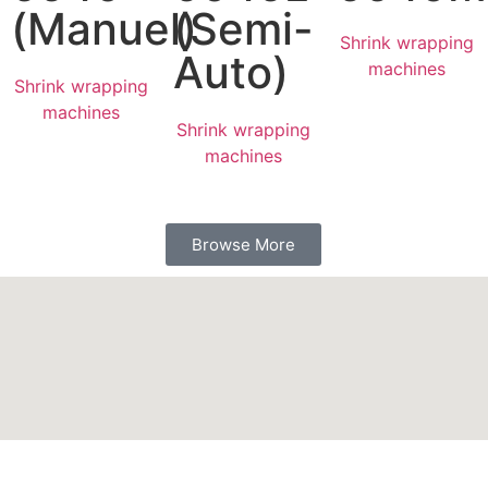
(Manuel)
(Semi-
Shrink wrapping
Auto)
machines
Shrink wrapping
machines
Shrink wrapping
machines
Browse More