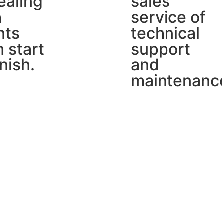
ealing
sales
h
service of
nts
technical
 start
support
inish.
and
maintenanc