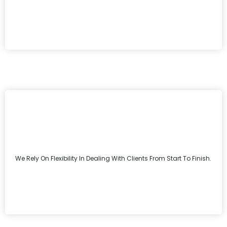
We Rely On Flexibility In Dealing With Clients From Start To Finish.