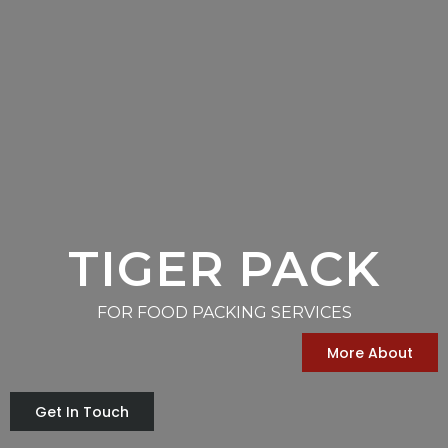
TIGER PACK
FOR FOOD PACKING SERVICES
More About
Get In Touch