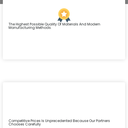
The Highest Possible Quality Of Materials And Modern
Manufacturing Methods.
Competitive Prices Is Unprecedented Because Our Partners
Chooses Carefully