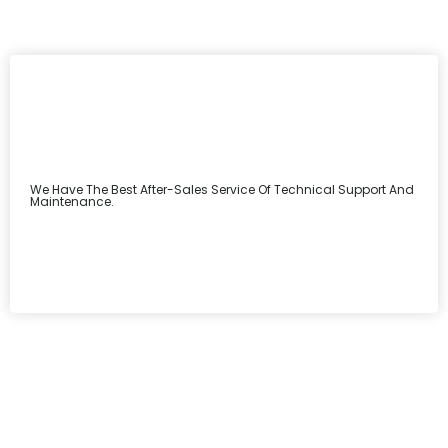
We Have The Best After-Sales Service Of Technical Support And
Maintenance.