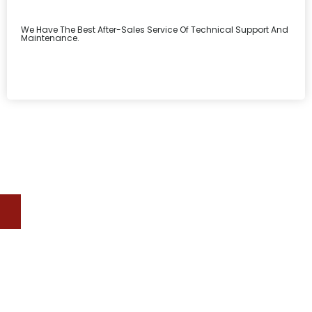
We Have The Best After-Sales Service Of Technical Support And
Maintenance.