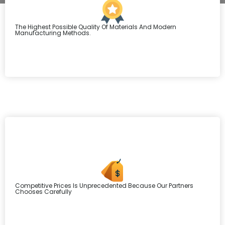
The Highest Possible Quality Of Materials And Modern
Manufacturing Methods.
Competitive Prices Is Unprecedented Because Our Partners
Chooses Carefully