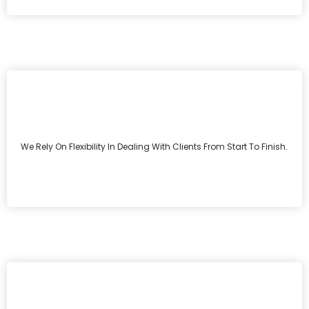
We Rely On Flexibility In Dealing With Clients From Start To Finish.