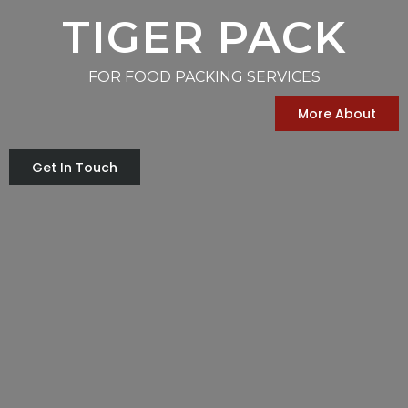
TIGER PACK
FOR FOOD PACKING SERVICES
More About
Get In Touch