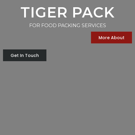
TIGER PACK
FOR FOOD PACKING SERVICES
More About
Get In Touch