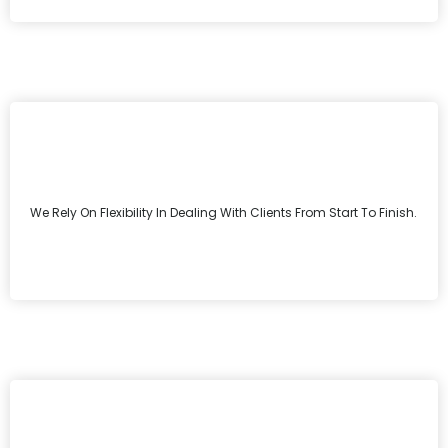
We Rely On Flexibility In Dealing With Clients From Start To Finish.