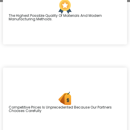
The Highest Possible Quality Of Materials And Modern
Manufacturing Methods.
Competitive Prices Is Unprecedented Because Our Partners
Chooses Carefully