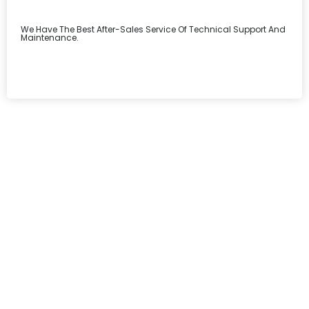
We Have The Best After-Sales Service Of Technical Support And
Maintenance.