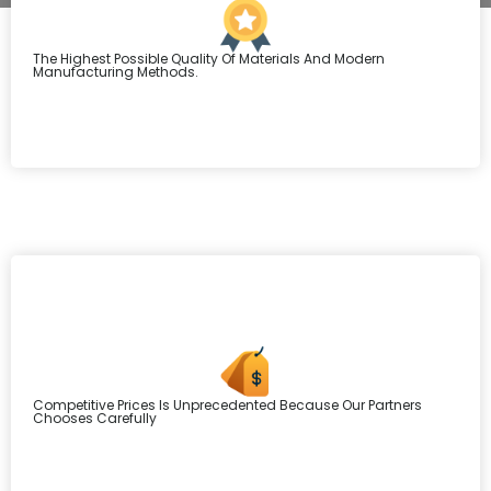
The Highest Possible Quality Of Materials And Modern
Manufacturing Methods.
Competitive Prices Is Unprecedented Because Our Partners
Chooses Carefully