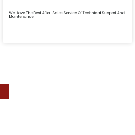
We Have The Best After-Sales Service Of Technical Support And
Maintenance.