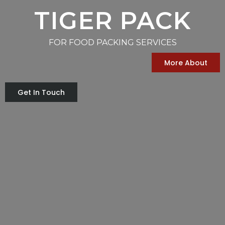
TIGER PACK
FOR FOOD PACKING SERVICES
More About
Get In Touch