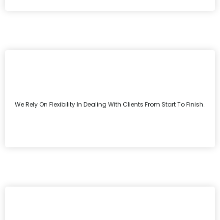
We Rely On Flexibility In Dealing With Clients From Start To Finish.